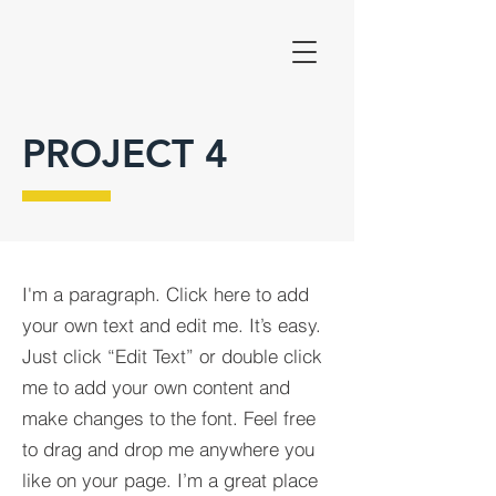
PROJECT 4
I'm a paragraph. Click here to add
your own text and edit me. It’s easy.
Just click “Edit Text” or double click
me to add your own content and
make changes to the font. Feel free
to drag and drop me anywhere you
like on your page. I’m a great place