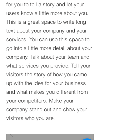
for you to tell a story and let your
users know a little more about you.​
This is a great space to write long
text about your company and your
services. You can use this space to
go into a little more detail about your
company. Talk about your team and
what services you provide. Tell your
visitors the story of how you came
up with the idea for your business
and what makes you different from
your competitors. Make your
company stand out and show your
visitors who you are.